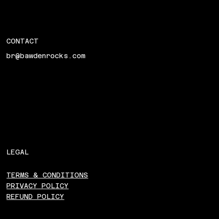
CONTACT
br@bawdenrocks.com
LEGAL
TERMS & CONDITIONS
PRIVACY POLICY
REFUND POLICY