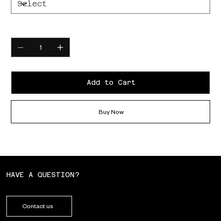
Quantity
Add to Cart
Buy Now
HAVE A QUESTION?
Contact us