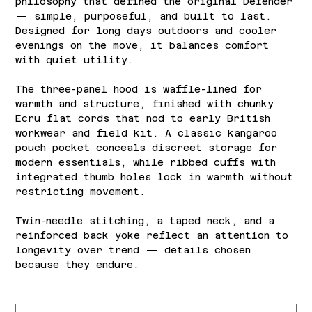
philosophy that defined the original Defender
— simple, purposeful, and built to last.
Designed for long days outdoors and cooler
evenings on the move, it balances comfort
with quiet utility.
The three-panel hood is waffle-lined for
warmth and structure, finished with chunky
Ecru flat cords that nod to early British
workwear and field kit. A classic kangaroo
pouch pocket conceals discreet storage for
modern essentials, while ribbed cuffs with
integrated thumb holes lock in warmth without
restricting movement.
Twin-needle stitching, a taped neck, and a
reinforced back yoke reflect an attention to
longevity over trend — details chosen
because they endure.
Size