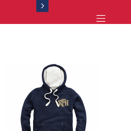
Rugby for Heroes Match Hoodie