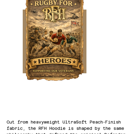
Rugby for Heroes Match Hoodie
Price
£60.00
Cut from heavyweight UltraSoft Peach-Finish
fabric, the RFH Hoodie is shaped by the same